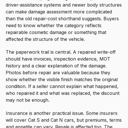
driver-assistance systems and newer body structures
can make damage assessment more complicated
than the old repair-cost shorthand suggests. Buyers
need to know whether the category reflects
repairable cosmetic damage or something that
affected the structure of the vehicle.
The paperwork trail is central. A repaired write-off
should have invoices, inspection evidence, MOT
history and a clear explanation of the damage.
Photos before repair are valuable because they
show whether the visible finish matches the original
condition. If a seller cannot explain what happened,
who repaired it and what was replaced, the discount
may not be enough.
Insurance is another practical issue. Some insurers
will cover Cat S and Cat N cars, but premiums, terms
and appetite can vary. Resale is affected too. The