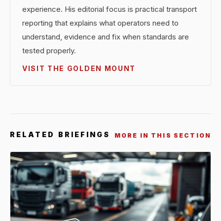
experience. His editorial focus is practical transport
reporting that explains what operators need to
understand, evidence and fix when standards are
tested properly.
VISIT THE GOLDEN MOUNT
RELATED BRIEFINGS
MORE IN THIS SECTION