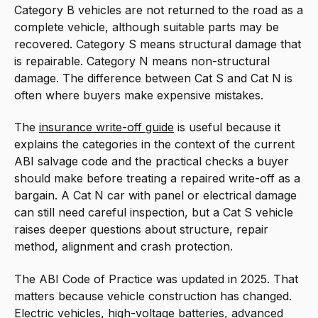
Category B vehicles are not returned to the road as a
complete vehicle, although suitable parts may be
recovered. Category S means structural damage that
is repairable. Category N means non-structural
damage. The difference between Cat S and Cat N is
often where buyers make expensive mistakes.
The
insurance write-off guide
is useful because it
explains the categories in the context of the current
ABI salvage code and the practical checks a buyer
should make before treating a repaired write-off as a
bargain. A Cat N car with panel or electrical damage
can still need careful inspection, but a Cat S vehicle
raises deeper questions about structure, repair
method, alignment and crash protection.
The ABI Code of Practice was updated in 2025. That
matters because vehicle construction has changed.
Electric vehicles, high-voltage batteries, advanced