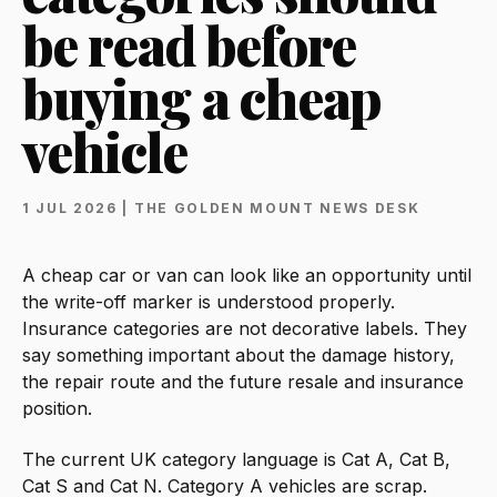
be read before
buying a cheap
vehicle
1 JUL 2026 | THE GOLDEN MOUNT NEWS DESK
A cheap car or van can look like an opportunity until
the write-off marker is understood properly.
Insurance categories are not decorative labels. They
say something important about the damage history,
the repair route and the future resale and insurance
position.
The current UK category language is Cat A, Cat B,
Cat S and Cat N. Category A vehicles are scrap.