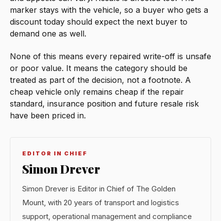
marker stays with the vehicle, so a buyer who gets a
discount today should expect the next buyer to
demand one as well.
None of this means every repaired write-off is unsafe
or poor value. It means the category should be
treated as part of the decision, not a footnote. A
cheap vehicle only remains cheap if the repair
standard, insurance position and future resale risk
have been priced in.
EDITOR IN CHIEF
Simon Drever
Simon Drever is Editor in Chief of The Golden
Mount, with 20 years of transport and logistics
support, operational management and compliance