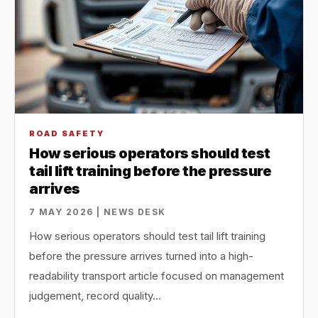
ROAD SAFETY
How serious operators should test
tail lift training before the pressure
arrives
7 MAY 2026 | NEWS DESK
How serious operators should test tail lift training
before the pressure arrives turned into a high-
readability transport article focused on management
judgement, record quality…