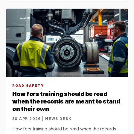
ROAD SAFETY
How fors training should be read
when the records are meant to stand
on their own
30 APR 2026 | NEWS DESK
How fors training should be read when the records