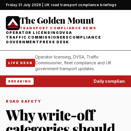
Friday 31 July 2026 | UK road transport compliance briefings
The Golden Mount
TRANSPORT COMPLIANCE NEWS
OPERATOR LICENSING
DVSA
TRAFFIC COMMISSIONERS
COMPLIANCE
GOVERNMENT
PRESS DESK
Operator licensing, DVSA, Traffic
Commissioner, fleet compliance and UK
LIVE DESK
government transport updates.
Daily compliance w
BREAKING
ROAD SAFETY
Why write-off
categories should