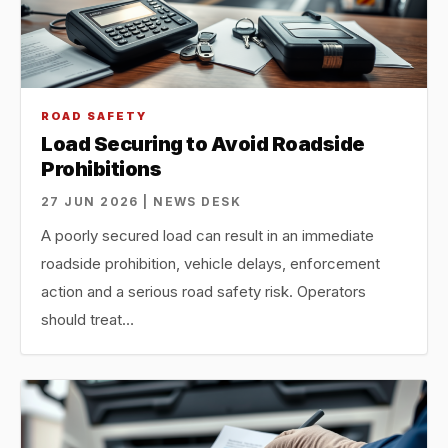
ROAD SAFETY
Load Securing to Avoid Roadside
Prohibitions
27 JUN 2026 | NEWS DESK
A poorly secured load can result in an immediate
roadside prohibition, vehicle delays, enforcement
action and a serious road safety risk. Operators
should treat…