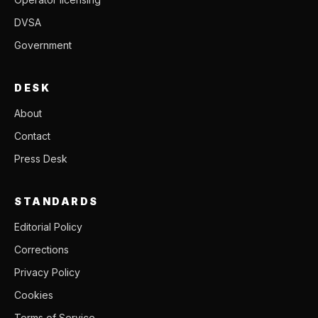
DVSA
Government
DESK
About
Contact
Press Desk
STANDARDS
Editorial Policy
Corrections
Privacy Policy
Cookies
Terms of Service