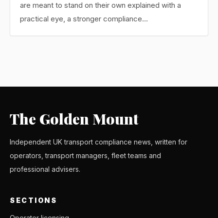
are meant to stand on their own explained with a
practical eye, a stronger compliance…
The Golden Mount
Independent UK transport compliance news, written for
operators, transport managers, fleet teams and
professional advisers.
SECTIONS
Operator licensing