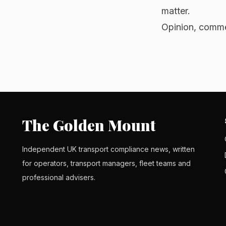
matter.
Opinion, commen
The Golden Mount
Independent UK transport compliance news, written
for operators, transport managers, fleet teams and
professional advisers.