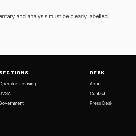
tary and analysis must be clearly labelled.
SECTIONS
DESK
Operator licensing
About
DVSA
Contact
Government
Press Desk