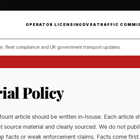
s
OPERATOR LICENSING
DVSA
TRAFFIC COMMI
er, fleet compliance and UK government transport updates.
ial Policy
unt article should be written in-house. Each article s
t source material and clearly sourced. We do not pub
p facts or weak enforcement claims. Facts come first.