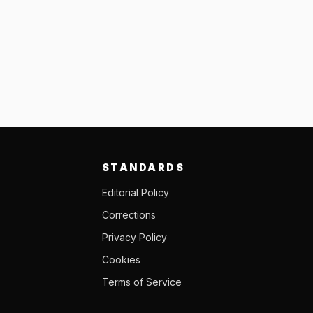
STANDARDS
Editorial Policy
Corrections
Privacy Policy
Cookies
Terms of Service