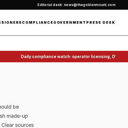
Editorial desk: news@thegoldenmount.com
SSIONERS
COMPLIANCE
GOVERNMENT
PRESS DESK
Daily compliance watch: operator licensing, DVSA, 
hould be
lish made-up
 Clear sources