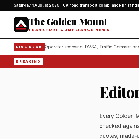
Saturday 1 August 2026 | UK road transport compliance briefing
The Golden Mount
TRANSPORT COMPLIANCE NEWS
Operator licensing, DVSA, Traffic Commission
LIVE DESK
BREAKING
Editor
Every Golden Mo
checked agains
quotes, made-u