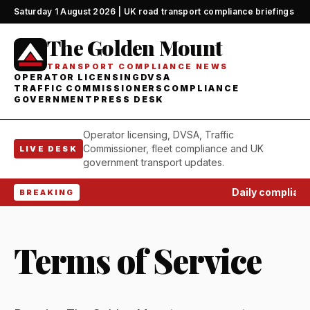
Saturday 1 August 2026 | UK road transport compliance briefings
The Golden Mount
TRANSPORT COMPLIANCE NEWS
OPERATOR LICENSING
DVSA
TRAFFIC COMMISSIONERS
COMPLIANCE
GOVERNMENT
PRESS DESK
Operator licensing, DVSA, Traffic
Commissioner, fleet compliance and UK
LIVE DESK
government transport updates.
Daily complianc
BREAKING
Terms of Service