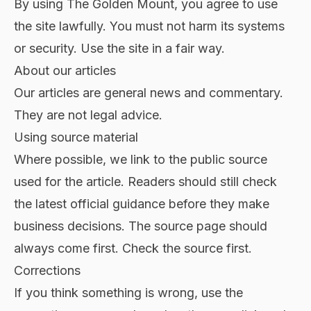
By using The Golden Mount, you agree to use
the site lawfully. You must not harm its systems
or security. Use the site in a fair way.
About our articles
Our articles are general news and commentary.
They are not legal advice.
Using source material
Where possible, we link to the public source
used for the article. Readers should still check
the latest official guidance before they make
business decisions. The source page should
always come first. Check the source first.
Corrections
If you think something is wrong, use the