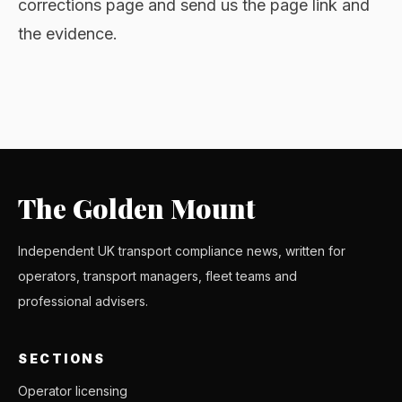
corrections page and send us the page link and
the evidence.
The Golden Mount
Independent UK transport compliance news, written for
operators, transport managers, fleet teams and
professional advisers.
SECTIONS
Operator licensing