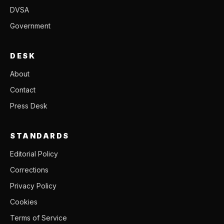
DVSA
Government
DESK
About
Contact
Press Desk
STANDARDS
Editorial Policy
Corrections
Privacy Policy
Cookies
Terms of Service