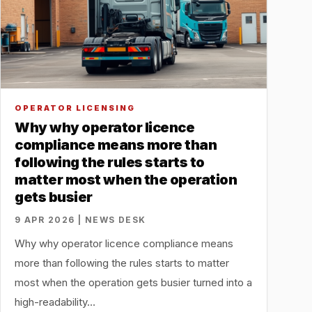
OPERATOR LICENSING
Why why operator licence
compliance means more than
following the rules starts to
matter most when the operation
gets busier
9 APR 2026 | NEWS DESK
Why why operator licence compliance means
more than following the rules starts to matter
most when the operation gets busier turned into a
high-readability…