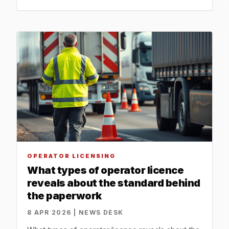
OPERATOR LICENSING
What types of operator licence
reveals about the standard behind
the paperwork
8 APR 2026 | NEWS DESK