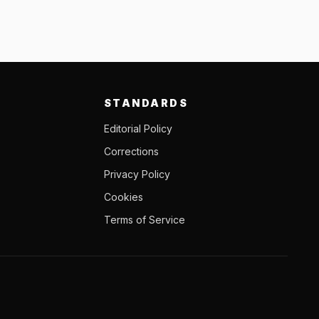
STANDARDS
Editorial Policy
Corrections
Privacy Policy
Cookies
Terms of Service