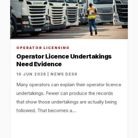
OPERATOR LICENSING
Operator Licence Undertakings
Need Evidence
10 JUN 2026 | NEWS DESK
Many operators can explain their operator licence
undertakings. Fewer can produce the records
that show those undertakings are actually being
followed. That becomes a…