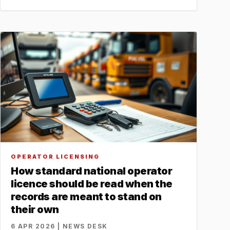
OPERATOR LICENSING
How standard national operator
licence should be read when the
records are meant to stand on
their own
6 APR 2026 | NEWS DESK