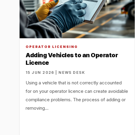
OPERATOR LICENSING
Adding Vehicles to an Operator
Licence
15 JUN 2026 | NEWS DESK
Using a vehicle that is not correctly accounted
for on your operator licence can create avoidable
compliance problems. The process of adding or
removing…