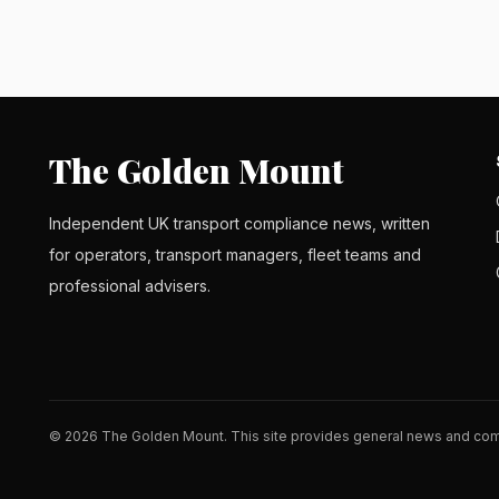
The Golden Mount
Independent UK transport compliance news, written
for operators, transport managers, fleet teams and
professional advisers.
© 2026 The Golden Mount. This site provides general news and comm