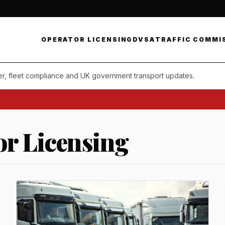
OPERATOR LICENSING
DVSA
TRAFFIC COMMI
er, fleet compliance and UK government transport updates.
Daily c
r Licensing