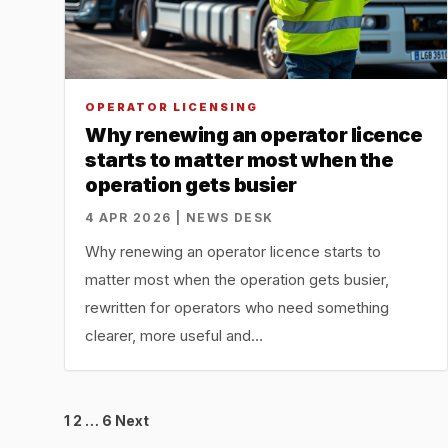
OPERATOR LICENSING
Why renewing an operator licence
starts to matter most when the
operation gets busier
4 APR 2026 | NEWS DESK
Why renewing an operator licence starts to
matter most when the operation gets busier,
rewritten for operators who need something
clearer, more useful and…
Posts
1
2
…
6
Next
pagination