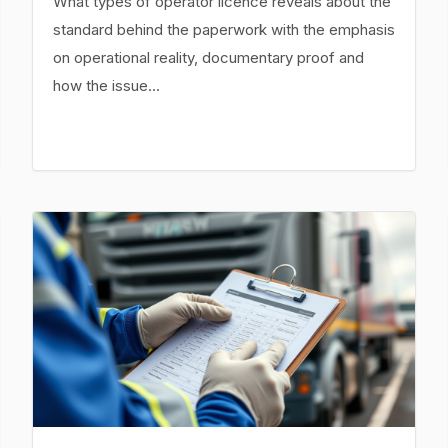
What types of operator licence reveals about the
standard behind the paperwork with the emphasis
on operational reality, documentary proof and
how the issue…