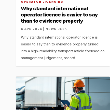
OPERATOR LICENSING
Why standard international
operator licence is easier to say
than to evidence properly
6 APR 2026 | NEWS DESK
Why standard international operator licence is
easier to say than to evidence properly turned
into a high-readability transport article focused on
management judgement, record…