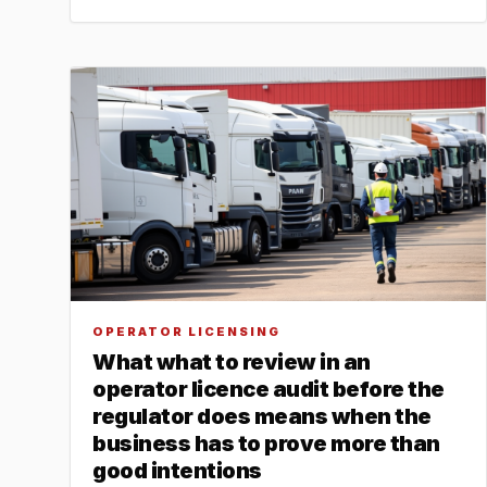
OPERATOR LICENSING
What what to review in an
operator licence audit before the
regulator does means when the
business has to prove more than
good intentions