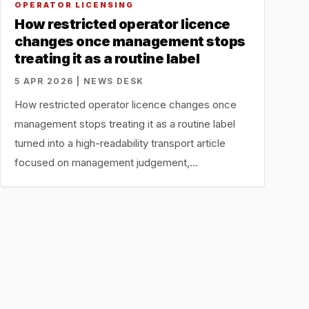
OPERATOR LICENSING
How restricted operator licence
changes once management stops
treating it as a routine label
5 APR 2026 | NEWS DESK
How restricted operator licence changes once
management stops treating it as a routine label
turned into a high-readability transport article
focused on management judgement,…