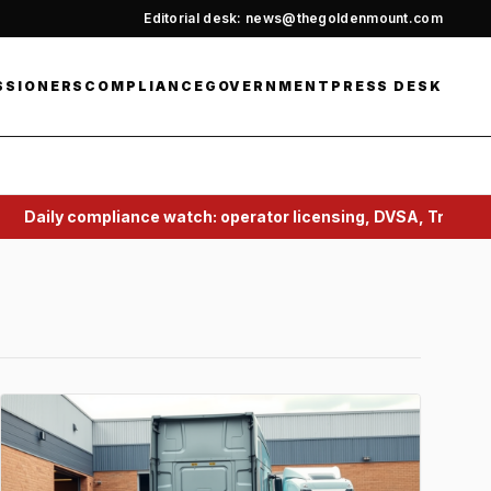
Editorial desk: news@thegoldenmount.com
SSIONERS
COMPLIANCE
GOVERNMENT
PRESS DESK
ompliance watch: operator licensing, DVSA, Traffic Commiss