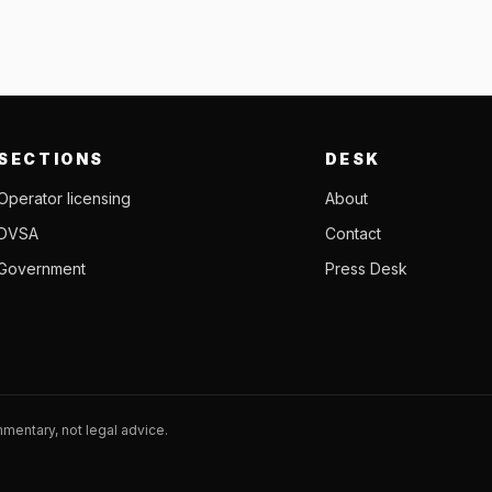
SECTIONS
DESK
Operator licensing
About
DVSA
Contact
Government
Press Desk
entary, not legal advice.