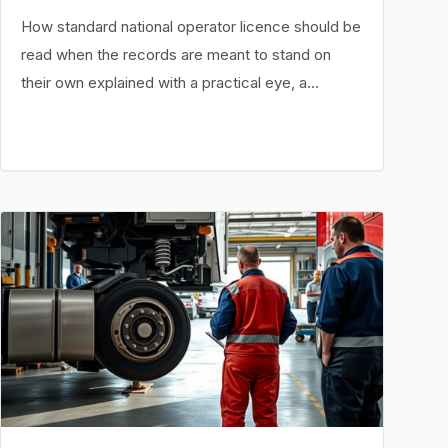
How standard national operator licence should be
read when the records are meant to stand on
their own explained with a practical eye, a…