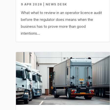
9 APR 2026 | NEWS DESK
What what to review in an operator licence audit
before the regulator does means when the
business has to prove more than good
intentions…