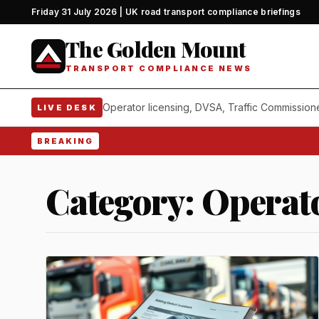
Friday 31 July 2026 | UK road transport compliance briefings
The Golden Mount
TRANSPORT COMPLIANCE NEWS
Operator licensing, DVSA, Traffic Commission
LIVE DESK
BREAKING
Category:
Operato