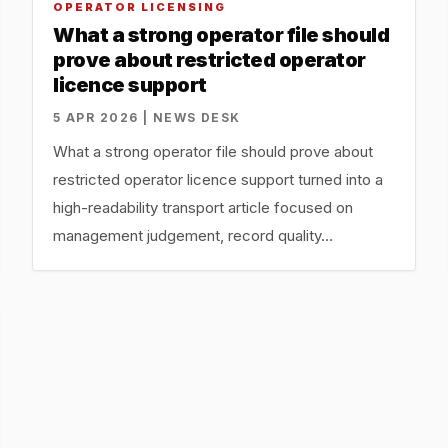
OPERATOR LICENSING
What a strong operator file should
prove about restricted operator
licence support
5 APR 2026 | NEWS DESK
What a strong operator file should prove about
restricted operator licence support turned into a
high-readability transport article focused on
management judgement, record quality…