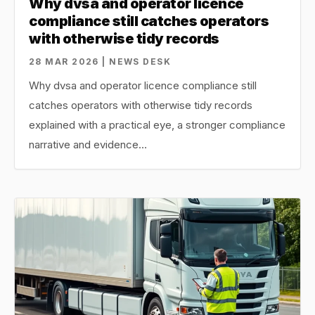
Why dvsa and operator licence
compliance still catches operators
with otherwise tidy records
28 MAR 2026 | NEWS DESK
Why dvsa and operator licence compliance still
catches operators with otherwise tidy records
explained with a practical eye, a stronger compliance
narrative and evidence…