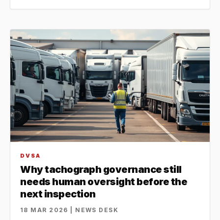
DVSA
Why tachograph governance still
needs human oversight before the
next inspection
18 MAR 2026 | NEWS DESK