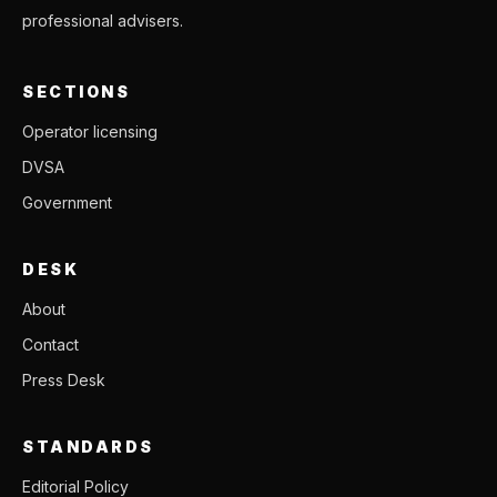
professional advisers.
SECTIONS
Operator licensing
DVSA
Government
DESK
About
Contact
Press Desk
STANDARDS
Editorial Policy