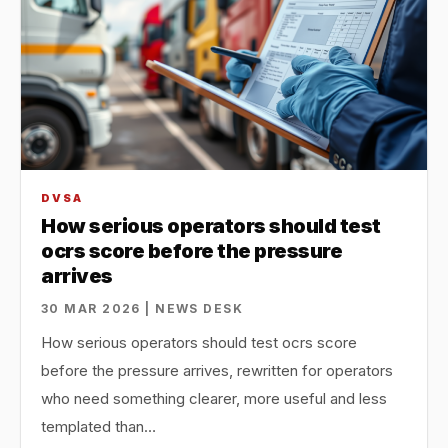
DVSA
How serious operators should test
ocrs score before the pressure
arrives
30 MAR 2026 | NEWS DESK
How serious operators should test ocrs score
before the pressure arrives, rewritten for operators
who need something clearer, more useful and less
templated than…