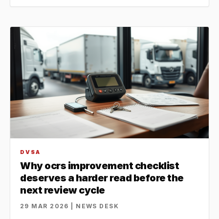
DVSA
Why ocrs improvement checklist
deserves a harder read before the
next review cycle
29 MAR 2026 | NEWS DESK