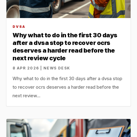
DVSA
Why what to do in the first 30 days
after a dvsa stop to recover ocrs
deserves a harder read before the
next review cycle
8 APR 2026 | NEWS DESK
Why what to do in the first 30 days after a dvsa stop
to recover ocrs deserves a harder read before the
next review…