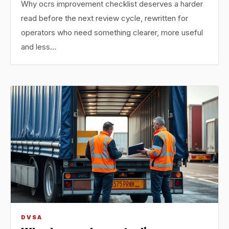
Why ocrs improvement checklist deserves a harder
read before the next review cycle, rewritten for
operators who need something clearer, more useful
and less…
DVSA