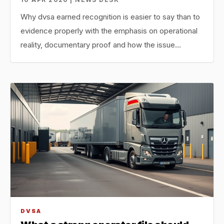
Why dvsa earned recognition is easier to say than to
evidence properly with the emphasis on operational
reality, documentary proof and how the issue…
DVSA