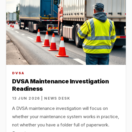
DVSA
DVSA Maintenance Investigation
Readiness
13 JUN 2026 | NEWS DESK
A DVSA maintenance investigation will focus on
whether your maintenance system works in practice,
not whether you have a folder full of paperwork.