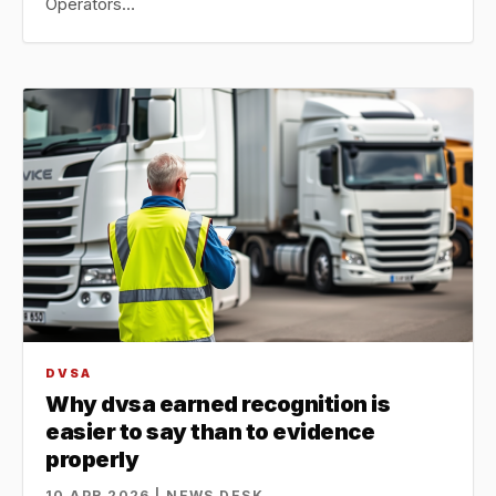
Operators…
DVSA
Why dvsa earned recognition is
easier to say than to evidence
properly
10 APR 2026 | NEWS DESK