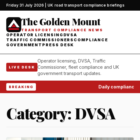
Friday 31 July 2026 | UK road transport compliance briefings
The Golden Mount
TRANSPORT COMPLIANCE NEWS
OPERATOR LICENSING
DVSA
TRAFFIC COMMISSIONERS
COMPLIANCE
GOVERNMENT
PRESS DESK
Operator licensing, DVSA, Traffic
Commissioner, fleet compliance and UK
LIVE DESK
government transport updates.
Daily compliance wat
BREAKING
Category:
DVSA