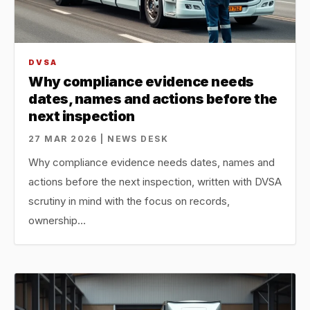
DVSA
Why compliance evidence needs
dates, names and actions before the
next inspection
27 MAR 2026 | NEWS DESK
Why compliance evidence needs dates, names and
actions before the next inspection, written with DVSA
scrutiny in mind with the focus on records,
ownership…