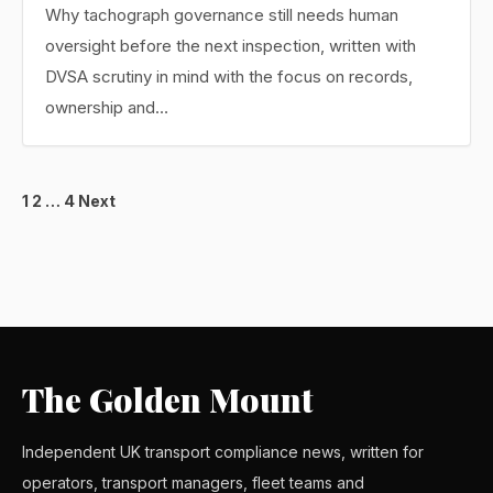
Why tachograph governance still needs human
oversight before the next inspection, written with
DVSA scrutiny in mind with the focus on records,
ownership and…
Posts
1
2
…
4
Next
pagination
The Golden Mount
Independent UK transport compliance news, written for
operators, transport managers, fleet teams and