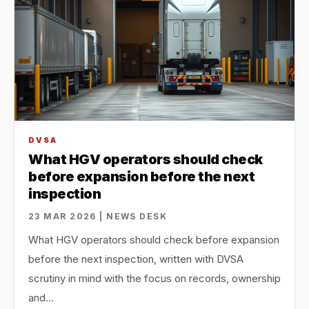
DVSA
What HGV operators should check
before expansion before the next
inspection
23 MAR 2026 | NEWS DESK
What HGV operators should check before expansion
before the next inspection, written with DVSA
scrutiny in mind with the focus on records, ownership
and…