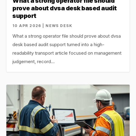
What a strong operator file should
prove about dvsa desk based audit
support
10 APR 2026 | NEWS DESK
What a strong operator file should prove about dvsa
desk based audit support turned into a high-
readability transport article focused on management
judgement, record…