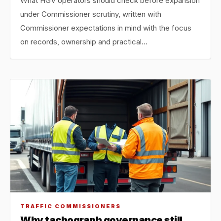
What HGV operators should check before expansion
under Commissioner scrutiny, written with
Commissioner expectations in mind with the focus
on records, ownership and practical…
TRAFFIC COMMISSIONERS
Why tachograph governance still