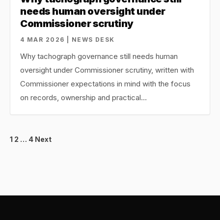
needs human oversight under
Commissioner scrutiny
4 MAR 2026 | NEWS DESK
Why tachograph governance still needs human
oversight under Commissioner scrutiny, written with
Commissioner expectations in mind with the focus
on records, ownership and practical…
Posts
1
2
…
4
Next
pagination