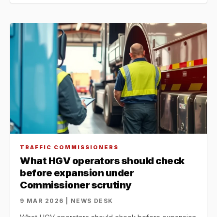
TRAFFIC COMMISSIONERS
What HGV operators should check
before expansion under
Commissioner scrutiny
9 MAR 2026 | NEWS DESK