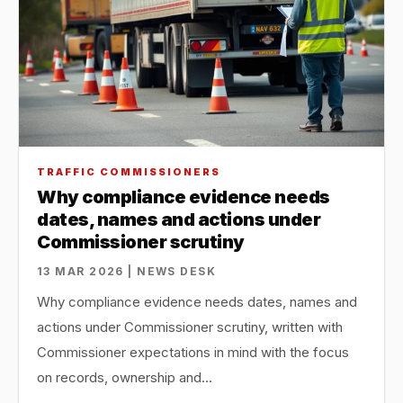
TRAFFIC COMMISSIONERS
Why compliance evidence needs
dates, names and actions under
Commissioner scrutiny
13 MAR 2026 | NEWS DESK
Why compliance evidence needs dates, names and
actions under Commissioner scrutiny, written with
Commissioner expectations in mind with the focus
on records, ownership and…