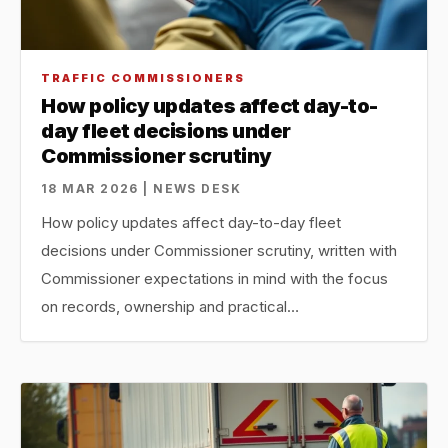
TRAFFIC COMMISSIONERS
How policy updates affect day-to-
day fleet decisions under
Commissioner scrutiny
18 MAR 2026 | NEWS DESK
How policy updates affect day-to-day fleet
decisions under Commissioner scrutiny, written with
Commissioner expectations in mind with the focus
on records, ownership and practical…