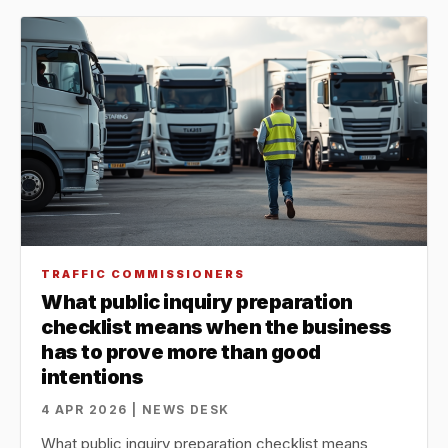
TRAFFIC COMMISSIONERS
What public inquiry preparation
checklist means when the business
has to prove more than good
intentions
4 APR 2026 | NEWS DESK
What public inquiry preparation checklist means