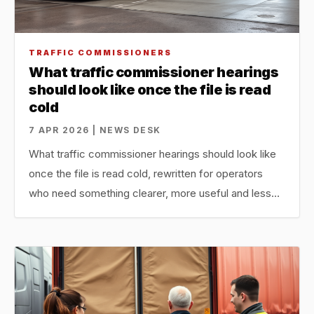
TRAFFIC COMMISSIONERS
What traffic commissioner hearings
should look like once the file is read
cold
7 APR 2026 | NEWS DESK
What traffic commissioner hearings should look like
once the file is read cold, rewritten for operators
who need something clearer, more useful and less…