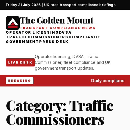
Friday 31 July 2026 | UK road transport compliance briefings
The Golden Mount
TRANSPORT COMPLIANCE NEWS
OPERATOR LICENSING
DVSA
TRAFFIC COMMISSIONERS
COMPLIANCE
GOVERNMENT
PRESS DESK
Operator licensing, DVSA, Traffic
Commissioner, fleet compliance and UK
LIVE DESK
government transport updates.
Daily compliance wat
BREAKING
Category:
Traffic
Commissioners