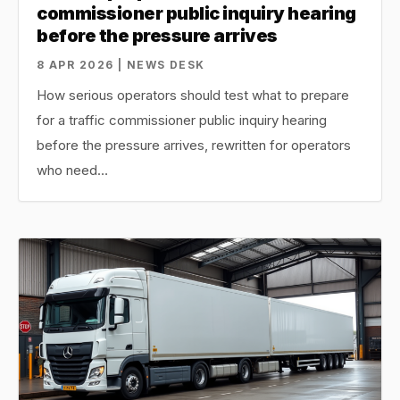
commissioner public inquiry hearing
before the pressure arrives
8 APR 2026 | NEWS DESK
How serious operators should test what to prepare
for a traffic commissioner public inquiry hearing
before the pressure arrives, rewritten for operators
who need…