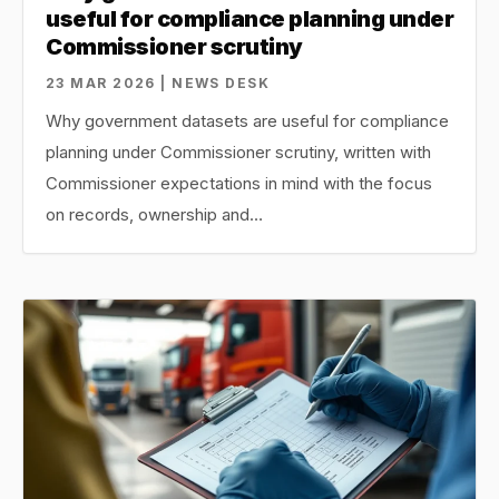
useful for compliance planning under
Commissioner scrutiny
23 MAR 2026 | NEWS DESK
Why government datasets are useful for compliance
planning under Commissioner scrutiny, written with
Commissioner expectations in mind with the focus
on records, ownership and…