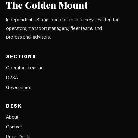
The Golden Mount
Independent UK transport compliance news, written for
operators, transport managers, fleet teams and
professional advisers.
SECTIONS
Operator licensing
DVSA
Government
DESK
About
Contact
Press Desk