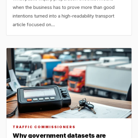
when the business has to prove more than good
intentions turned into a high-readability transport
article focused on…
TRAFFIC COMMISSIONERS
Why government datasets are