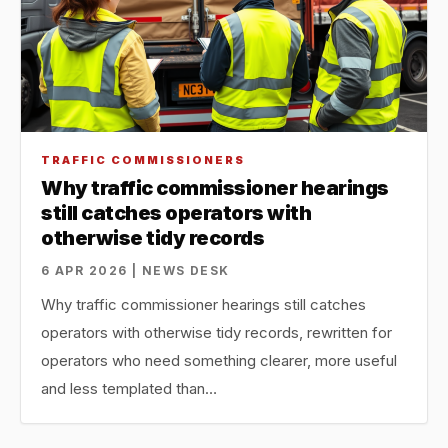
TRAFFIC COMMISSIONERS
Why traffic commissioner hearings
still catches operators with
otherwise tidy records
6 APR 2026 | NEWS DESK
Why traffic commissioner hearings still catches
operators with otherwise tidy records, rewritten for
operators who need something clearer, more useful
and less templated than…