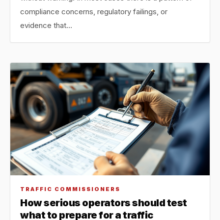
compliance concerns, regulatory failings, or
evidence that…
TRAFFIC COMMISSIONERS
How serious operators should test
what to prepare for a traffic