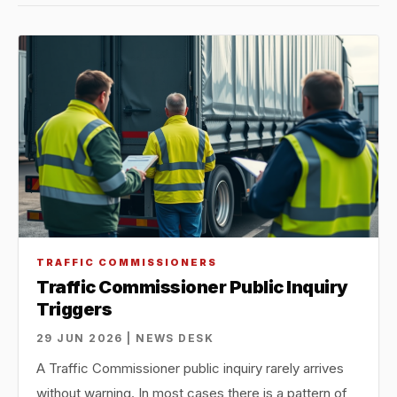
TRAFFIC COMMISSIONERS
Traffic Commissioner Public Inquiry
Triggers
29 JUN 2026 | NEWS DESK
A Traffic Commissioner public inquiry rarely arrives
without warning. In most cases there is a pattern of