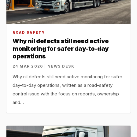
ROAD SAFETY
Why nil defects still need active
monitoring for safer day-to-day
operations
24 MAR 2026 | NEWS DESK
Why nil defects still need active monitoring for safer
day-to-day operations, written as a road-safety
control issue with the focus on records, ownership
and…