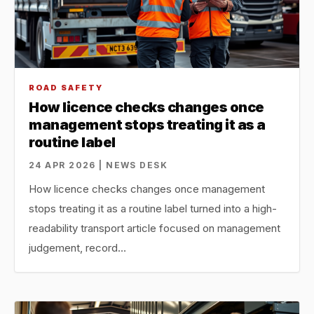
ROAD SAFETY
How licence checks changes once
management stops treating it as a
routine label
24 APR 2026 | NEWS DESK
How licence checks changes once management
stops treating it as a routine label turned into a high-
readability transport article focused on management
judgement, record…