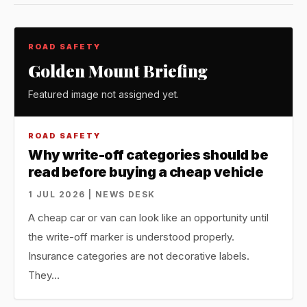
ROAD SAFETY
Golden Mount Briefing
Featured image not assigned yet.
ROAD SAFETY
Why write-off categories should be
read before buying a cheap vehicle
1 JUL 2026 | NEWS DESK
A cheap car or van can look like an opportunity until
the write-off marker is understood properly.
Insurance categories are not decorative labels.
They…