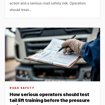
action and a serious road safety risk. Operators
should treat…
ROAD SAFETY
How serious operators should test
tail lift training before the pressure