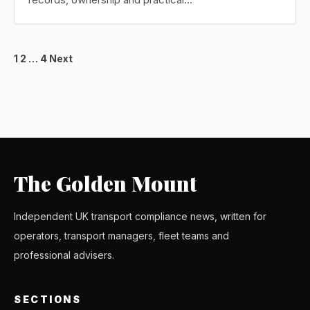
Posts
1
2
…
4
Next
pagination
The Golden Mount
Independent UK transport compliance news, written for
operators, transport managers, fleet teams and
professional advisers.
SECTIONS