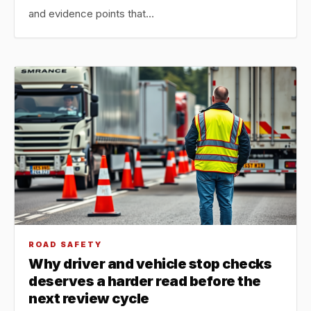
and evidence points that…
ROAD SAFETY
Why driver and vehicle stop checks
deserves a harder read before the
next review cycle