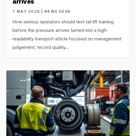
arrives
7 MAY 2026 | NEWS DESK
How serious operators should test tail lift training
before the pressure arrives turned into a high-
readability transport article focused on management
judgement, record quality…