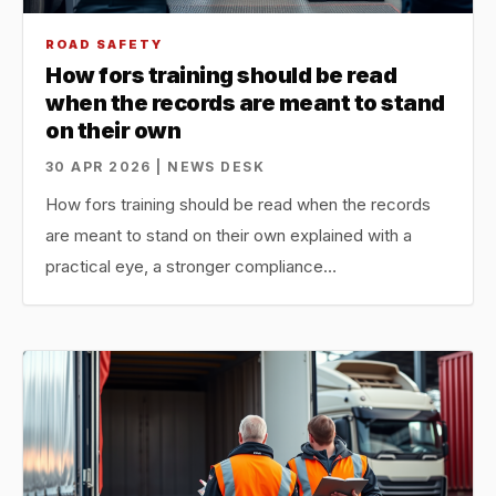
ROAD SAFETY
How fors training should be read
when the records are meant to stand
on their own
30 APR 2026 | NEWS DESK
How fors training should be read when the records
are meant to stand on their own explained with a
practical eye, a stronger compliance…