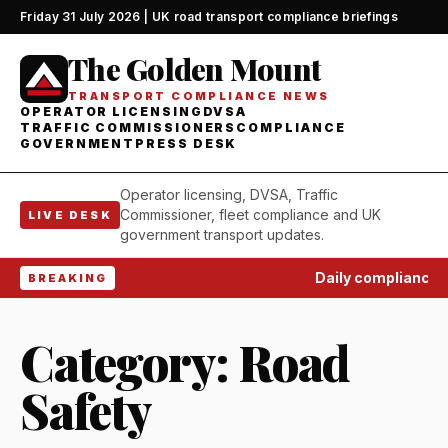
Friday 31 July 2026 | UK road transport compliance briefings
The Golden Mount
TRANSPORT COMPLIANCE NEWS
OPERATOR LICENSING
DVSA
TRAFFIC COMMISSIONERS
COMPLIANCE
GOVERNMENT
PRESS DESK
Operator licensing, DVSA, Traffic
Commissioner, fleet compliance and UK
LIVE DESK
government transport updates.
Daily compliance wa
BREAKING
Category:
Road
Safety