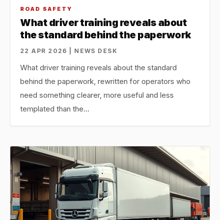
ROAD SAFETY
What driver training reveals about
the standard behind the paperwork
22 APR 2026 | NEWS DESK
What driver training reveals about the standard
behind the paperwork, rewritten for operators who
need something clearer, more useful and less
templated than the…