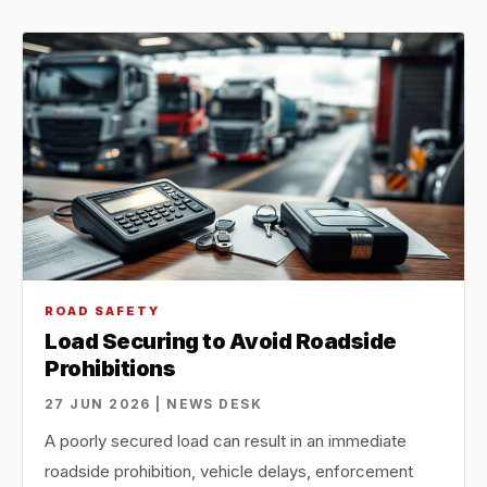
ROAD SAFETY
Load Securing to Avoid Roadside
Prohibitions
27 JUN 2026 | NEWS DESK
A poorly secured load can result in an immediate
roadside prohibition, vehicle delays, enforcement