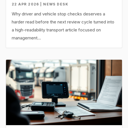
22 APR 2026 | NEWS DESK
Why driver and vehicle stop checks deserves a
harder read before the next review cycle turned into
a high-readability transport article focused on
management…