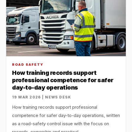
ROAD SAFETY
How training records support
professional competence for safer
day-to-day operations
19 MAR 2026 | NEWS DESK
How training records support professional
competence for safer day-to-day operations, written
as a road-safety control issue with the focus on
records, ownership and practical…