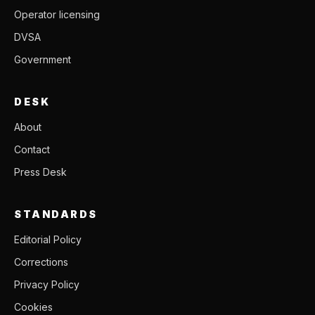
Operator licensing
DVSA
Government
DESK
About
Contact
Press Desk
STANDARDS
Editorial Policy
Corrections
Privacy Policy
Cookies