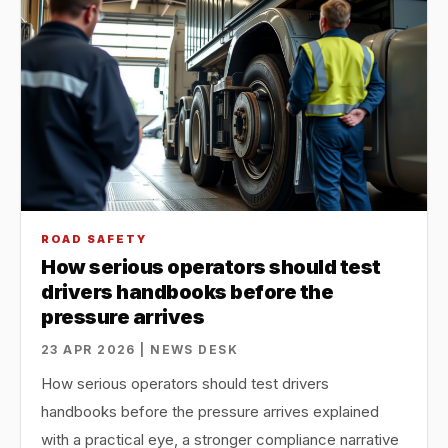
ROAD SAFETY
How serious operators should test
drivers handbooks before the
pressure arrives
23 APR 2026 | NEWS DESK
How serious operators should test drivers
handbooks before the pressure arrives explained
with a practical eye, a stronger compliance narrative