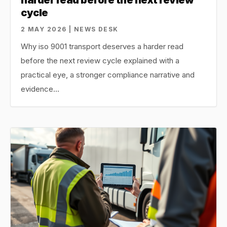
cycle
2 MAY 2026 | NEWS DESK
Why iso 9001 transport deserves a harder read
before the next review cycle explained with a
practical eye, a stronger compliance narrative and
evidence…