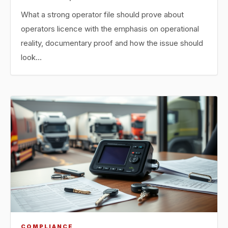
What a strong operator file should prove about
operators licence with the emphasis on operational
reality, documentary proof and how the issue should
look…
COMPLIANCE