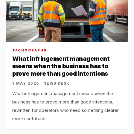
TACHOGRAPHS
What infringement management
means when the business has to
prove more than good intentions
3 MAY 2026 | NEWS DESK
What infringement management means when the
business has to prove more than good intentions,
rewritten for operators who need something clearer,
more useful and…