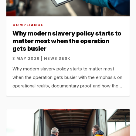
COMPLIANCE
Why modern slavery policy starts to
matter most when the operation
gets busier
3 MAY 2026 | NEWS DESK
Why modern slavery policy starts to matter most
when the operation gets busier with the emphasis on
operational reality, documentary proof and how the…