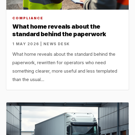
COMPLIANCE
What home reveals about the
standard behind the paperwork
1 MAY 2026 | NEWS DESK
What home reveals about the standard behind the
paperwork, rewritten for operators who need
something clearer, more useful and less templated
than the usual…