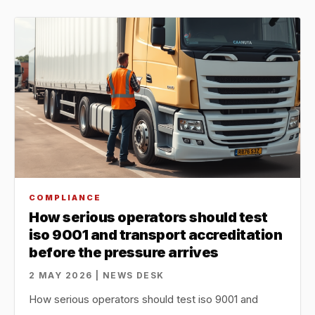
COMPLIANCE
How serious operators should test
iso 9001 and transport accreditation
before the pressure arrives
2 MAY 2026 | NEWS DESK
How serious operators should test iso 9001 and