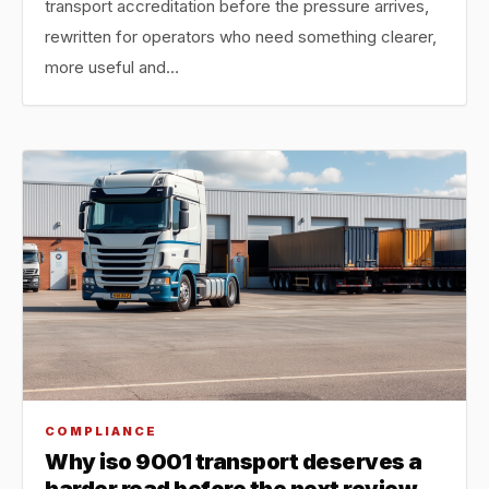
transport accreditation before the pressure arrives,
rewritten for operators who need something clearer,
more useful and…
COMPLIANCE
Why iso 9001 transport deserves a
harder read before the next review