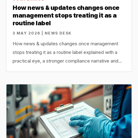
How news & updates changes once
management stops treating it as a
routine label
3 MAY 2026 | NEWS DESK
How news & updates changes once management
stops treating it as a routine label explained with a
practical eye, a stronger compliance narrative and…