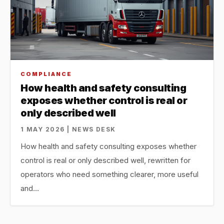
COMPLIANCE
How health and safety consulting
exposes whether control is real or
only described well
1 MAY 2026 | NEWS DESK
How health and safety consulting exposes whether
control is real or only described well, rewritten for
operators who need something clearer, more useful
and…