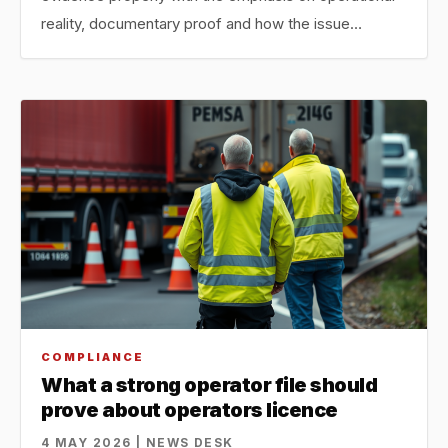
reality, documentary proof and how the issue…
COMPLIANCE
What a strong operator file should
prove about operators licence
4 MAY 2026 | NEWS DESK