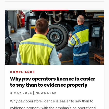
COMPLIANCE
Why psv operators licence is easier
to say than to evidence properly
4 MAY 2026 | NEWS DESK
Why psv operators licence is easier to say than to
evidence properly with the emphasis on operational