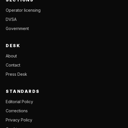
Operator licensing
DVSA
Government
DESK
About
Contact
Press Desk
STANDARDS
Editorial Policy
Corrections
Privacy Policy