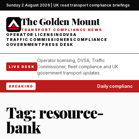
Sunday 2 August 2026 | UK road transport compliance briefings
The Golden Mount
TRANSPORT COMPLIANCE NEWS
OPERATOR LICENSING
DVSA
TRAFFIC COMMISSIONERS
COMPLIANCE
GOVERNMENT
PRESS DESK
Operator licensing, DVSA, Traffic
Commissioner, fleet compliance and UK
LIVE DESK
government transport updates.
Daily compliance wat
BREAKING
Tag:
resource-
bank