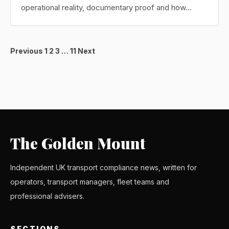
operational reality, documentary proof and how…
Posts
Previous
1
2
3
…
11
Next
pagination
The Golden Mount
Independent UK transport compliance news, written for
operators, transport managers, fleet teams and
professional advisers.
SECTIONS