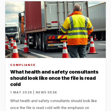
COMPLIANCE
What health and safety consultants
should look like once the file is read
cold
1 MAY 2026 | NEWS DESK
What health and safety consultants should look like
once the file is read cold with the emphasis on