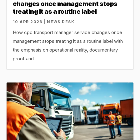
changes once management stops
treating it as a routine label
10 APR 2026 | NEWS DESK
How cpc transport manager service changes once
management stops treating it as a routine label with
the emphasis on operational reality, documentary
proof and…