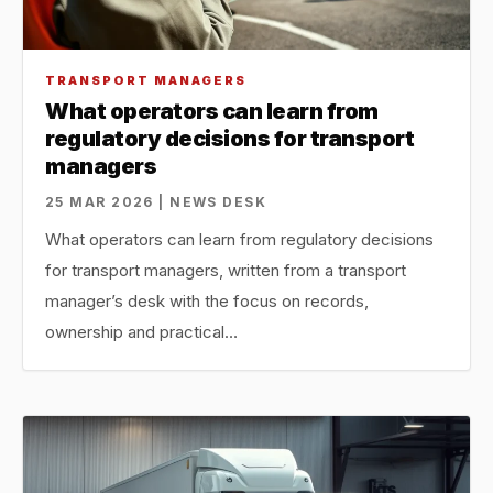
TRANSPORT MANAGERS
What operators can learn from
regulatory decisions for transport
managers
25 MAR 2026 | NEWS DESK
What operators can learn from regulatory decisions
for transport managers, written from a transport
manager’s desk with the focus on records,
ownership and practical…