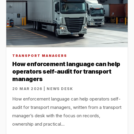
TRANSPORT MANAGERS
How enforcement language can help
operators self-audit for transport
managers
20 MAR 2026 | NEWS DESK
How enforcement language can help operators self-
audit for transport managers, written from a transport
manager’s desk with the focus on records,
ownership and practical…