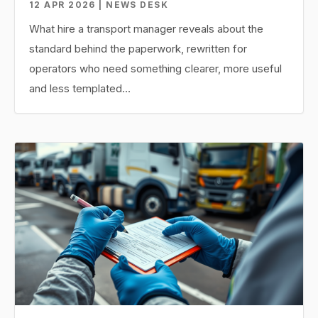
12 APR 2026 | NEWS DESK
What hire a transport manager reveals about the
standard behind the paperwork, rewritten for
operators who need something clearer, more useful
and less templated…