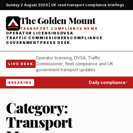
Sunday 2 August 2026 | UK road transport compliance briefings
The Golden Mount
TRANSPORT COMPLIANCE NEWS
OPERATOR LICENSING
DVSA
TRAFFIC COMMISSIONERS
COMPLIANCE
GOVERNMENT
PRESS DESK
Operator licensing, DVSA, Traffic
Commissioner, fleet compliance and UK
LIVE DESK
government transport updates.
Daily compliance watch
BREAKING
Category:
Transport