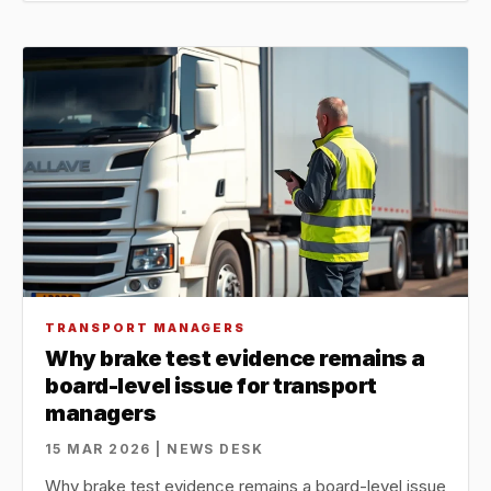
TRANSPORT MANAGERS
Why brake test evidence remains a
board-level issue for transport
managers
15 MAR 2026 | NEWS DESK
Why brake test evidence remains a board-level issue