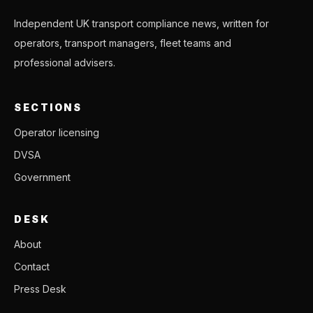
Independent UK transport compliance news, written for
operators, transport managers, fleet teams and
professional advisers.
SECTIONS
Operator licensing
DVSA
Government
DESK
About
Contact
Press Desk