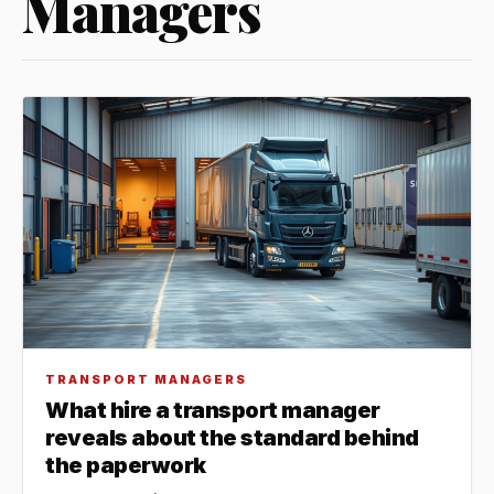
Managers
TRANSPORT MANAGERS
What hire a transport manager
reveals about the standard behind
the paperwork