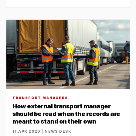
TRANSPORT MANAGERS
How external transport manager
should be read when the records are
meant to stand on their own
11 APR 2026 | NEWS DESK