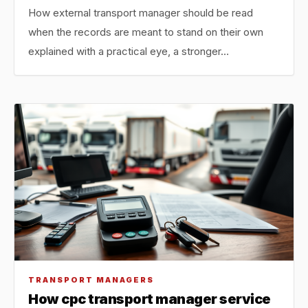
How external transport manager should be read
when the records are meant to stand on their own
explained with a practical eye, a stronger…
TRANSPORT MANAGERS
How cpc transport manager service