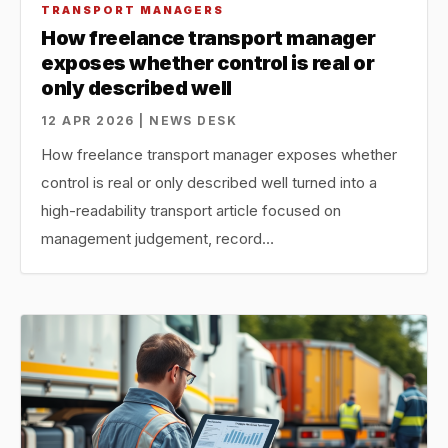
TRANSPORT MANAGERS
How freelance transport manager
exposes whether control is real or
only described well
12 APR 2026 | NEWS DESK
How freelance transport manager exposes whether
control is real or only described well turned into a
high-readability transport article focused on
management judgement, record…