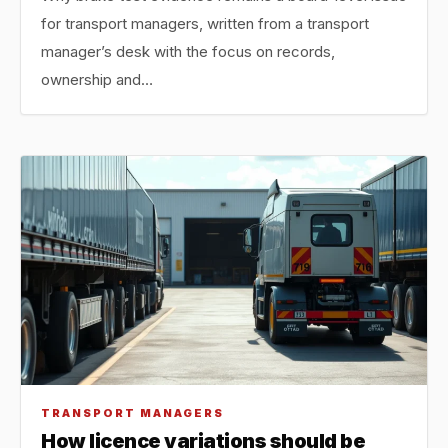
for transport managers, written from a transport
manager’s desk with the focus on records,
ownership and…
TRANSPORT MANAGERS
How licence variations should be