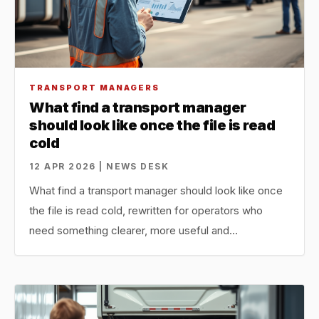
TRANSPORT MANAGERS
What find a transport manager
should look like once the file is read
cold
12 APR 2026 | NEWS DESK
What find a transport manager should look like once
the file is read cold, rewritten for operators who
need something clearer, more useful and…