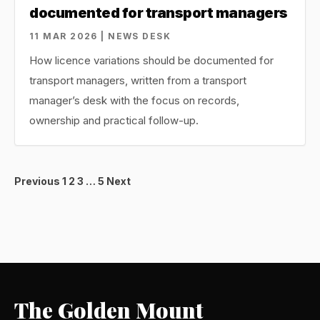
documented for transport managers
11 MAR 2026 | NEWS DESK
How licence variations should be documented for
transport managers, written from a transport
manager’s desk with the focus on records,
ownership and practical follow-up.
Posts
Previous
1
2
3
…
5
Next
pagination
The Golden Mount