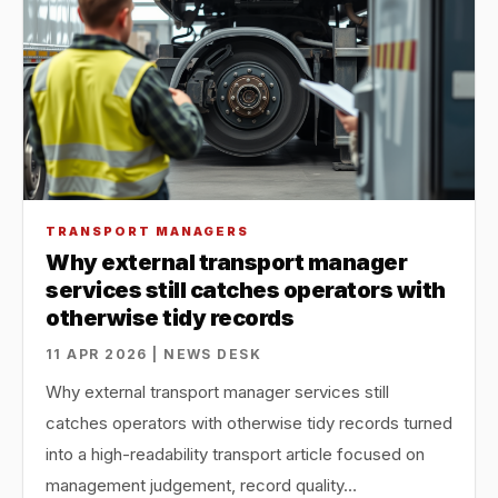
TRANSPORT MANAGERS
Why external transport manager
services still catches operators with
otherwise tidy records
11 APR 2026 | NEWS DESK
Why external transport manager services still
catches operators with otherwise tidy records turned
into a high-readability transport article focused on
management judgement, record quality…