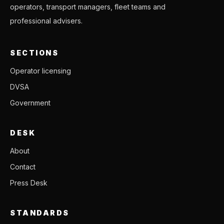
operators, transport managers, fleet teams and
professional advisers.
SECTIONS
Operator licensing
DVSA
Government
DESK
About
Contact
Press Desk
STANDARDS