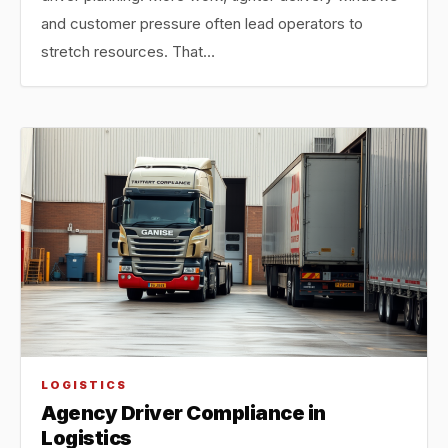
and customer pressure often lead operators to
stretch resources. That…
LOGISTICS
Agency Driver Compliance in
Logistics