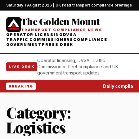
Saturday 1 August 2026 | UK road transport compliance briefings
The Golden Mount
TRANSPORT COMPLIANCE NEWS
OPERATOR LICENSING
DVSA
TRAFFIC COMMISSIONERS
COMPLIANCE
GOVERNMENT
PRESS DESK
Operator licensing, DVSA, Traffic
Commissioner, fleet compliance and UK
LIVE DESK
government transport updates.
Daily complianc
BREAKING
Category:
Logistics