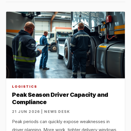
LOGISTICS
Peak Season Driver Capacity and
Compliance
21 JUN 2026 | NEWS DESK
Peak periods can quickly expose weaknesses in
driver planning. More work, tighter delivery windows