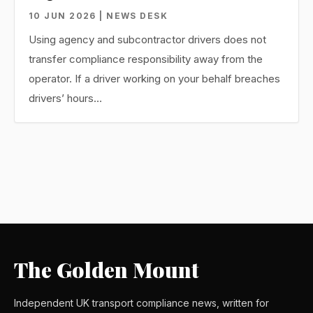
10 JUN 2026 | NEWS DESK
Using agency and subcontractor drivers does not
transfer compliance responsibility away from the
operator. If a driver working on your behalf breaches
drivers’ hours…
The Golden Mount
Independent UK transport compliance news, written for